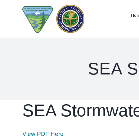
Skip
to
Ho
content
SEA S
SEA Stormwate
View PDF Here