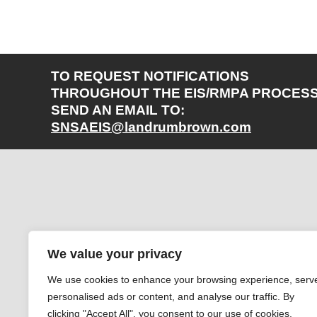
TO REQUEST NOTIFICATIONS
THROUGHOUT THE EIS/RMPA PROCESS
SEND AN EMAIL TO:
SNSAEIS@landrumbrown.com
We value your privacy
We use cookies to enhance your browsing experience, serv
personalised ads or content, and analyse our traffic. By
clicking "Accept All", you consent to our use of cookies.