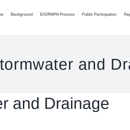
me
Background
EIS/RMPA Process
Public Participation
Re
tormwater and Dr
r and Drainage