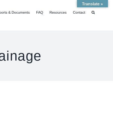
Translate »
ports & Documents
FAQ
Resources
Contact
ainage