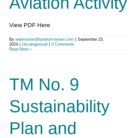
Aviation Activity
View PDF Here
By
webmaster@landrum-brown.com
|
September 23,
2024
|
Uncategorized
|
0 Comments
Read More
TM No. 9
Sustainability
Plan and