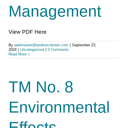
Management
View PDF Here
By
webmaster@landrum-brown.com
|
September 23,
2024
|
Uncategorized
|
0 Comments
Read More
TM No. 8
Environmental
Effects