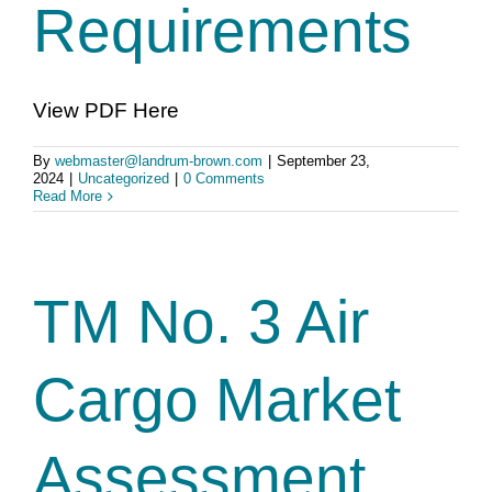
Requirements
View PDF Here
By
webmaster@landrum-brown.com
|
September 23,
2024
|
Uncategorized
|
0 Comments
Read More
TM No. 3 Air
Cargo Market
Assessment