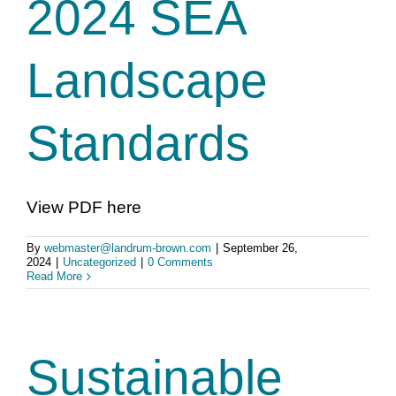
2024 SEA
Landscape
Standards
View PDF here
By
webmaster@landrum-brown.com
|
September 26,
2024
|
Uncategorized
|
0 Comments
Read More
Sustainable