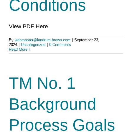
Conditions
View PDF Here
By
webmaster@landrum-brown.com
|
September 23,
2024
|
Uncategorized
|
0 Comments
Read More
TM No. 1
Background
Process Goals