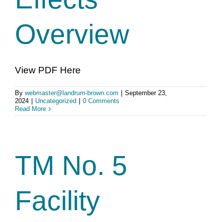
Overview
View PDF Here
By
webmaster@landrum-brown.com
|
September 23,
2024
|
Uncategorized
|
0 Comments
Read More
TM No. 5
Facility