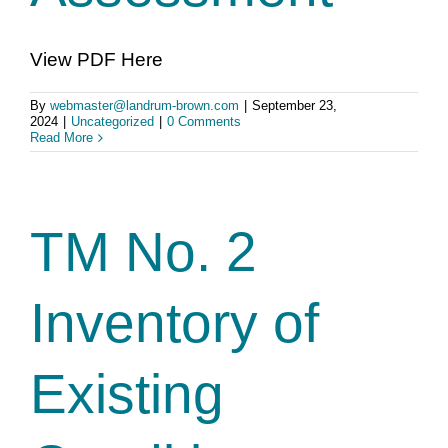
View PDF Here
By
webmaster@landrum-brown.com
|
September 23,
2024
|
Uncategorized
|
0 Comments
Read More
TM No. 2
Inventory of
Existing