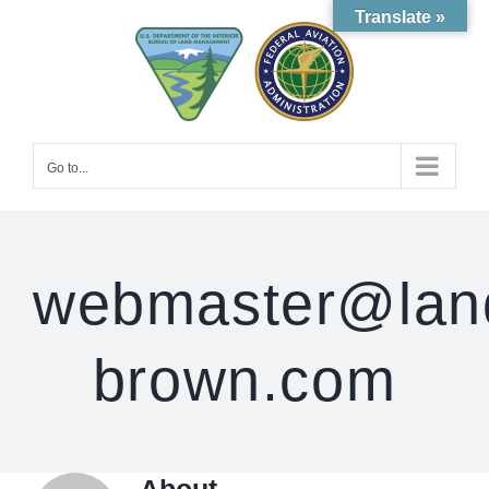
Skip
Translate »
to
content
Go to...
webmaster@lan
brown.com