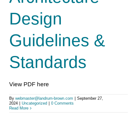
Design
Guidelines &
Standards
View PDF here
By
webmaster@landrum-brown.com
|
September 27,
2024
|
Uncategorized
|
0 Comments
Read More