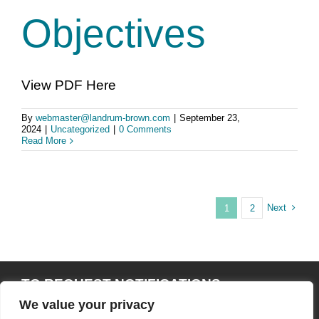
Objectives
View PDF Here
By
webmaster@landrum-brown.com
|
September 23,
2024
|
Uncategorized
|
0 Comments
Read More
Next
1
2
TO REQUEST NOTIFICATIONS
THROUGHOUT THE EIS/RMPA PROCESS,
We value your privacy
SEND AN EMAIL TO: