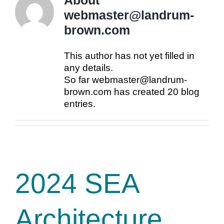
About
webmaster@landrum-
brown.com
This author has not yet filled in
any details.
So far webmaster@landrum-
brown.com has created 20 blog
entries.
2024 SEA
Architecture