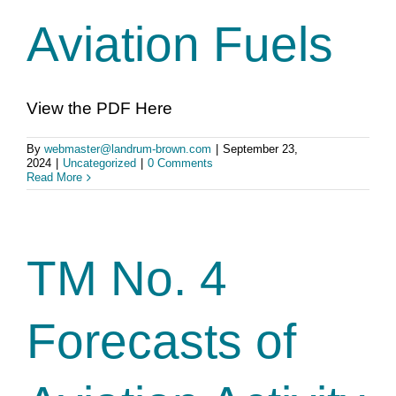
Aviation Fuels
View the PDF Here
By
webmaster@landrum-brown.com
|
September 23,
2024
|
Uncategorized
|
0 Comments
Read More
TM No. 4
Forecasts of